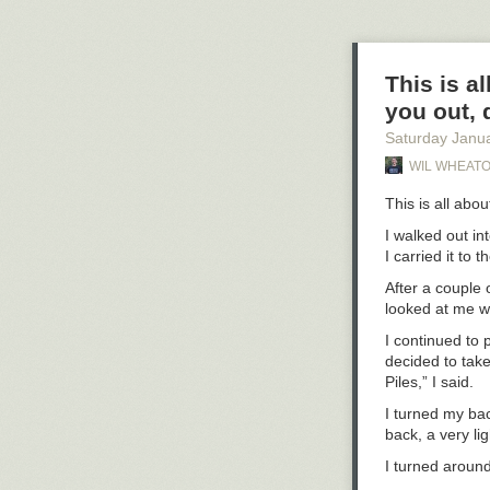
seemingly deli
My wife and so
sister and in-l
But the respon
concern and su
This is al
you out, d
And to everyone
advice this time
Saturday Janu
WIL WHEATO
This is all abou
I walked out in
I carried it to 
After a couple 
looked at me w
I continued to 
decided to take
Piles,” I said.
I turned my ba
back, a very li
I turned around