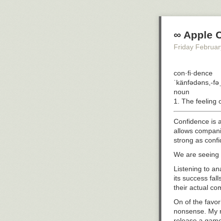
At least someti
control.
That meant a ri
∞ Apple 
Maybe it’s fate
Friday Februar
cardiac care fa
wrong.
I was having
con·fi·dence
at
ˈkänfədəns,-fə
noun
The human hear
1. The feeling 
Fibrillation is
When fibrillatio
Confidence is a
causes sudden c
allows companie
strong as confi
The good news is
We are seeing b
But if the arrh
manufacturing f
Listening to a
very dead.
its success fa
their actual co
So I was given 
On of the favo
Unfortunately, 
nonsense. My r
cardiologist to
release a game