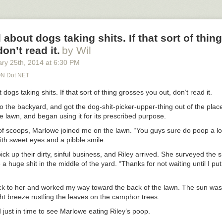
ghts users. That is the way to solve a problem and grow a successful b
n, of course, were by my side the entire time. Another reason I love t
aws were checking on me constantly. That’s what our family does.
se from all of you out there was amazing. Thank you so much, my friend
pport. Seriously.
l about dogs taking shits. If that sort of thi
on’t read it.
by Wil
 who told me to “calm the fuck down,” yes, I got the joke. And I really
.
ary 25
th
, 2014
at
6:30 PM
N Dot NET
t dogs taking shits. If that sort of thing grosses you out, don’t read it.
to the backyard, and got the dog-shit-picker-upper-thing out of the place
the lawn, and began using it for its prescribed purpose.
of scoops, Marlowe joined me on the lawn. “You guys sure do poop a lot
ith sweet eyes and a pibble smile.
pick up their dirty, sinful business, and Riley arrived. She surveyed the s
 a huge shit in the middle of the yard. “Thanks for not waiting until I put
ck to her and worked my way toward the back of the lawn. The sun w
ght breeze rustling the leaves on the camphor trees.
 just in time to see Marlowe eating Riley’s poop.