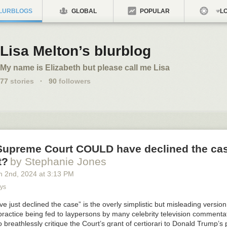
LURBLOGS
GLOBAL
POPULAR
LO
Lisa Melton’s blurblog
My name is Elizabeth but please call me Lisa
77
stories
·
90
followers
 Supreme Court COULD have declined the cas
t?
by Stephanie Jones
h 2
nd
, 2024
at
3:13 PM
ys
e just declined the case” is the overly simplistic but misleading versi
practice being fed to laypersons by many celebrity television comment
o breathlessly critique the Court’s grant of certiorari to Donald Trump’s 