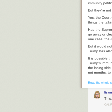
immunity petiti
But they’re not 
Yes, the Court 
things the talk
Had the Suprem
go away or clea
one case, the J
But it would no
Trump has also
It is possible 
Trump’s immuni
the losing side
not months, to 
back before the
documents case
Read the whole s
Same thing in 
lisam
unsettled every
This.
else, including
grounds, just a
CALI
appellate cour