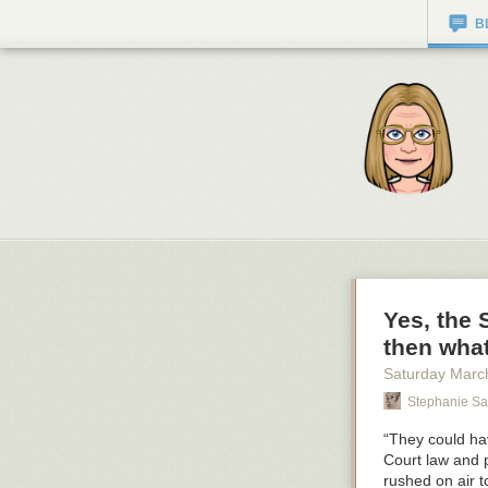
B
Yes, the
then wha
Saturday Marc
Stephanie Sa
“They could hav
Court law and 
rushed on air t