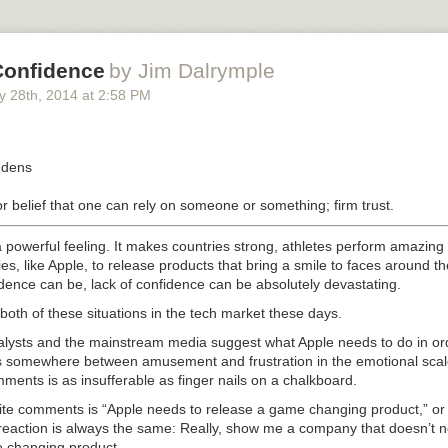
mes it was that high. But, really, my heart rate was just bouncing up an
de in the stretcher limo and straight to the hospital.
Confidence
by Jim Dalrymple
 or only fortune, but I live just two and a half miles away from one of the
y 28
th
, 2014
at
2:58 PM
cilities in the United States. And as soon as I got there, they knew exac
rial fibrillation
.
ˌdens
t has four chambers. The top two are the atria. The bottom two are the
or belief that one can rely on someone or something; firm trust.
 an arrhythmia or irregular and uncoordinated contraction of the cardiac 
n occurs in the atria, it reduces blood flow efficiency. When it occurs in t
 powerful feeling. It makes countries strong, athletes perform amazing 
ardiac death. So you want to avoid that flavor of it.
s, like Apple, to release products that bring a smile to faces around th
dence can be, lack of confidence can be absolutely devastating.
 that while atrial fibrillation is very unpleasant, it won’t kill you. Not d
oth of these situations in the tech market these days.
ythmia persists, then your uncoordinated, inefficient atria can become bl
acilities. And that could precipitate a stroke. Which can, yes, very qui
nalysts and the mainstream media suggest what Apple needs to do in or
lls somewhere between amusement and frustration in the emotional sca
mments is as insufferable as finger nails on a chalkboard.
blood thinners to prevent a stroke and other medication to slow my hear
rite comments is “Apple needs to release a game changing product,” o
the drugs didn’t convert my heart rate back into normal sinus rhythm. 
eaction is always the same: Really, show me a company that doesn’t n
ld me it’s no big deal because another technique can do that 99% of the
 changing product.