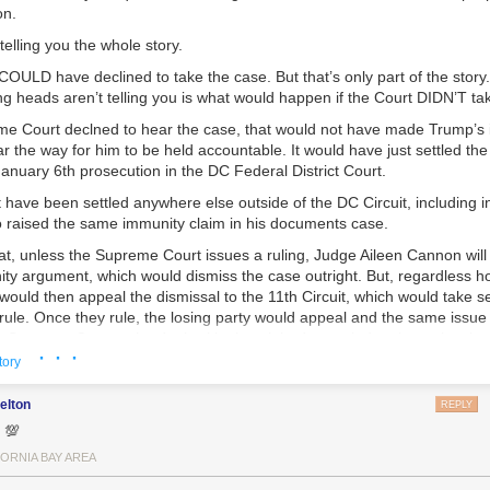
on.
telling you the whole story.
COULD have declined to take the case. But that’s only part of the stor
ing heads aren’t telling you is what would happen if the Court DIDN’T ta
e Court declned to hear the case, that would not have made Trump’s 
r the way for him to be held accountable. It would have just settled the 
anuary 6th prosecution in the DC Federal District Court.
t have been settled anywhere else outside of the DC Circuit, including 
 raised the same immunity claim in his documents case.
that, unless the Supreme Court issues a ruling, Judge Aileen Cannon will
ty argument, which would dismiss the case outright. But, regardless h
 would then appeal the dismissal to the 11th Circuit, which would take s
rule. Once they rule, the losing party would appeal and the same issue
 Supreme Court to be dealt with since it had not ruled on it previously 
· · ·
 sits on hold.
tory
Georgia. If the Court declined the DC appeal, the issue of immunity wo
elton
REPLY
where else in the US and Trump would still have an opportunity to rais
 💯
 in his Georgia RICO case. If so, he would surely file a motion to dismi
s he did in Florida. Again, whoever is on the losing ends would appeal t
FORNIA BAY AREA
t. Whoever lost there, would then appeal to the Georgia Supreme Court