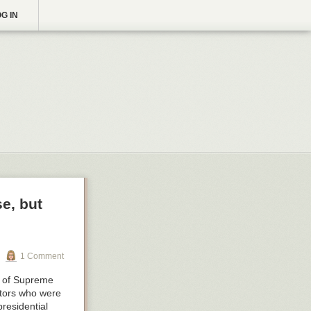
G IN
e, but
1 Comment
on of Supreme
ators who were
presidential